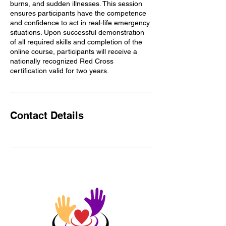
burns, and sudden illnesses. This session
ensures participants have the competence
and confidence to act in real-life emergency
situations. Upon successful demonstration
of all required skills and completion of the
online course, participants will receive a
nationally recognized Red Cross
certification valid for two years.
Contact Details