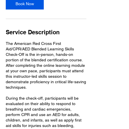
0
Book Now
m
i
n
Service Description
The American Red Cross First
Aid/CPR/AED Blended Learning Skills
Check-Off is the in-person, hands-on
portion of the blended certification course.
After completing the online learning module
at your own pace, participants must attend
this instructor-led skills session to
demonstrate proficiency in critical life-saving
techniques.
During the check-off, participants will be
evaluated on their ability to respond to
breathing and cardiac emergencies,
perform CPR and use an AED for adults,
children, and infants, as well as apply first
aid skills for injuries such as bleeding,