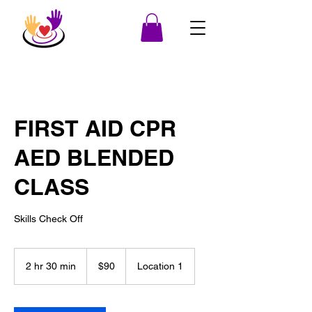
FIRST AID CPR
AED BLENDED
CLASS
Skills Check Off
90
US
2 hr 30 min
2
$90
Location 1
dollars
h
r
3