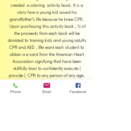
created a coloring activity book. It is a
story how a young kid saved his
grandfather’s life because he knew CPR.
Upon purchasing this activity book , ½ of
the proceeds from each book will be
donated to training kids and young adults
CPR and AED . We want each student to
obtain a e-card from the American Heart
Association signifying that have been
skillfully train to confidently execute (
provide ) CPR to any person of any age.
We would also donate to other foundations
supporting their mission for early testing in
Phone
Email
Facebook
kids for Cardiac Disease.