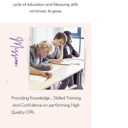
cycle of education and lifesaving skills
continues to grow.
Mission
Providing Knowledge , Skilled Training
and Confidence on performing High
Quality CPR.