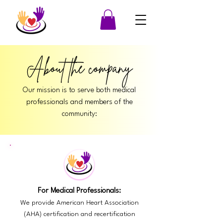
About the company
Our mission is to serve both medical
professionals and members of the
community:
For Medical Professionals:
We provide American Heart Association
(AHA) certification and recertification