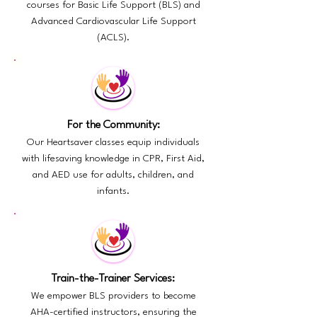
courses for Basic Life Support (BLS) and
Advanced Cardiovascular Life Support
(ACLS).
For the Community:
Our Heartsaver classes equip individuals
with lifesaving knowledge in CPR, First Aid,
and AED use for adults, children, and
infants.
Train-the-Trainer Services:
We empower BLS providers to become
AHA-certified instructors, ensuring the