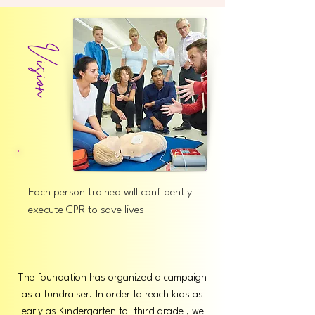
Vision
Each person trained will confidently
execute CPR to save lives
The foundation has organized a campaign
as a fundraiser. In order to reach kids as
early as Kindergarten to third grade , we