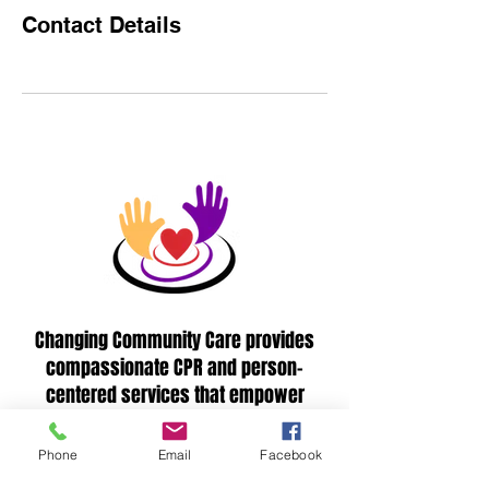
Contact Details
Changing Community Care provides
compassionate CPR and person-
centered services that empower
individuals and strengthen communities
through quality support.
Phone
Email
Facebook