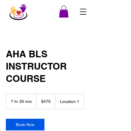
AHA BLS
INSTRUCTOR
COURSE
475
US
7 hr 30 min
7
$475
Location 1
dollars
h
r
3
0
Book Now
m