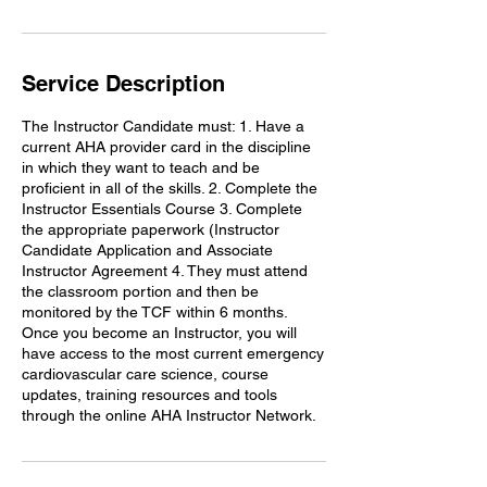
i
n
Service Description
The Instructor Candidate must: 1. Have a
current AHA provider card in the discipline
in which they want to teach and be
proficient in all of the skills. 2. Complete the
Instructor Essentials Course 3. Complete
the appropriate paperwork (Instructor
Candidate Application and Associate
Instructor Agreement 4. They must attend
the classroom portion and then be
monitored by the TCF within 6 months.
Once you become an Instructor, you will
have access to the most current emergency
cardiovascular care science, course
updates, training resources and tools
through the online AHA Instructor Network.